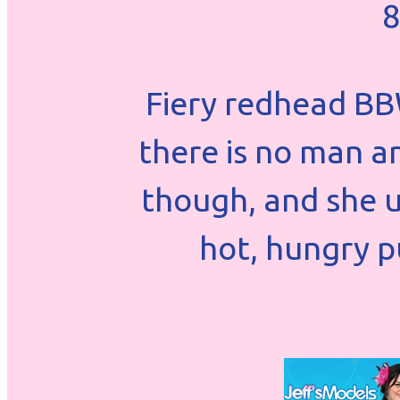
8
Fiery redhead BB
there is no man a
though, and she u
hot, hungry pu