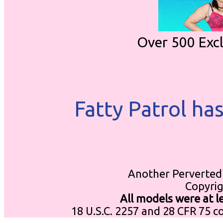
Over 500 Exc
Fatty Patrol ha
Another Perverted 
Copyrig
All models were at 
18 U.S.C. 2257 and 28 CFR 75 c