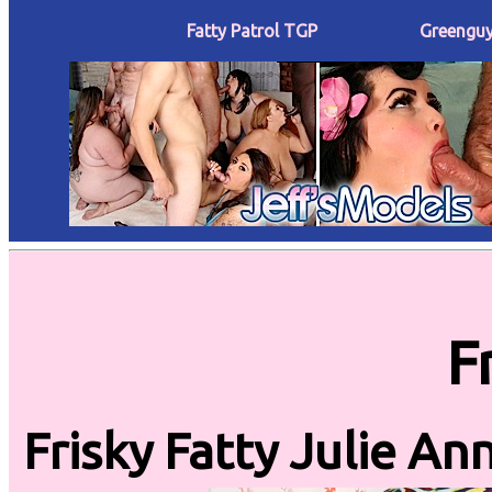
Fatty Patrol TGP
Greenguy
F
Frisky Fatty Julie A